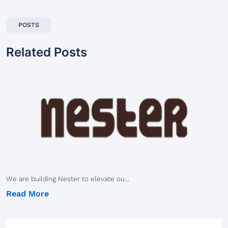
POSTS
Related Posts
We are building Nester to elevate ou...
Read More