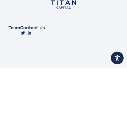
Team
Contact Us