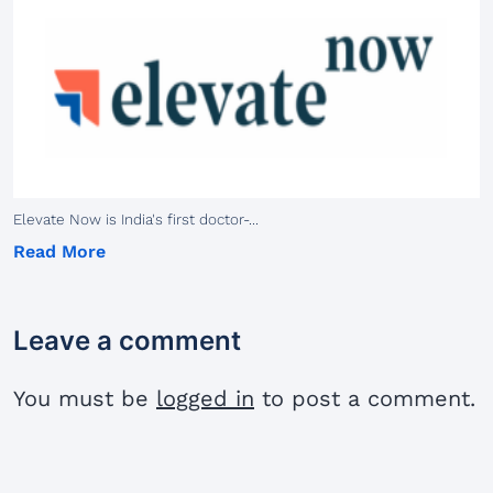
Elevate Now is India's first doctor-...
Read More
Leave a comment
You must be
logged in
to post a comment.