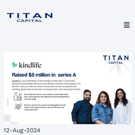
12-Aug-2024