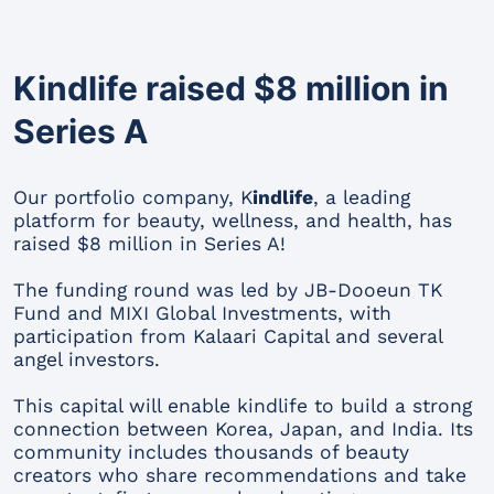
Kindlife raised $8 million in
Series A
Our portfolio company, K
indlife
, a leading
platform for beauty, wellness, and health, has
raised $8 million in Series A!
The funding round was led by JB-Dooeun TK
Fund and MIXI Global Investments, with
participation from Kalaari Capital and several
angel investors.
This capital will enable kindlife to build a strong
connection between Korea, Japan, and India. Its
community includes thousands of beauty
creators who share recommendations and take