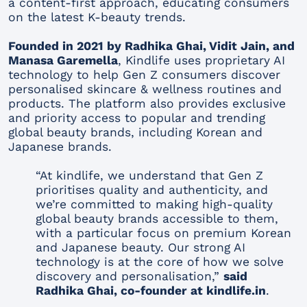
a content-first approach, educating consumers
on the latest K-beauty trends.
Founded in 2021 by Radhika Ghai, Vidit Jain, and
Manasa Garemella
, Kindlife uses proprietary AI
technology to help Gen Z consumers discover
personalised skincare & wellness routines and
products. The platform also provides exclusive
and priority access to popular and trending
global beauty brands, including Korean and
Japanese brands.
“At kindlife, we understand that Gen Z
prioritises quality and authenticity, and
we’re committed to making high-quality
global beauty brands accessible to them,
with a particular focus on premium Korean
and Japanese beauty. Our strong AI
technology is at the core of how we solve
discovery and personalisation,”
said
Radhika Ghai, co-founder at kindlife.in
.