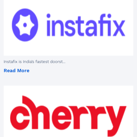
Instafix is India’s fastest doorst...
Read More