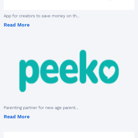
App for creators to save money on th...
Read More
Parenting partner for new age parent...
Read More