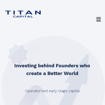
Investing behind Founders who
create a Better World
Operator-led early stage capital