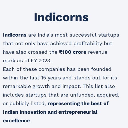
Indicorns
Indicorns
are India’s most successful startups
that not only have achieved profitability but
have also crossed the
₹100 crore
revenue
mark as of FY 2023.
Each of these companies has been founded
within the last 15 years and stands out for its
remarkable growth and impact. This list also
includes startups that are unfunded, acquired,
or publicly listed,
representing the best of
Indian innovation and entrepreneurial
excellence
.