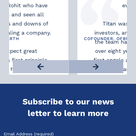
it who have
ever after).
d seen all
nd downs of
Titan was one of ou
g a company.
investors, and Kunal, 
H
COFOUNDER, OFBUSINESS
the team have been wi
ct great
over eight years. They
st principle
first angels and have b
althy support
us wholeheartedly sinc
Asish Mohapatra
n decides to
Their support is unw
u.
always available, 
promoting, and alway
Subscribe to our news
without conditions
letter to learn more
promise this; they deli
been founders themsel
truly understand the 
Email Address (required)