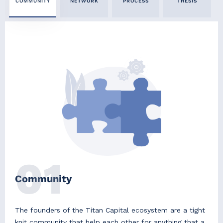
COMMUNITY
NETWORK
PROCESS
THESIS
01
Community
The founders of the Titan Capital ecosystem are a tight
knit community that help each other for anything that a