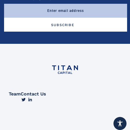
Team
Contact Us