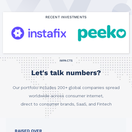
RECENT INVESTMENTS
IMPACTS
Let's talk numbers?
Our portfolio includes 200+ global companies spread
worldwide across consumer internet,
direct to consumer brands, SaaS, and Fintech
RAISED OVER