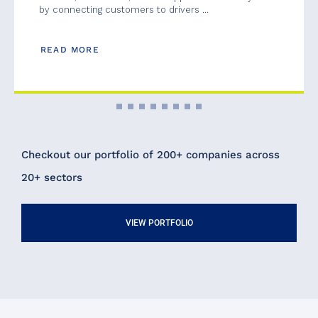
by connecting customers to drivers ...
READ MORE
Checkout our portfolio of 200+ companies across
20+ sectors
VIEW PORTFOLIO