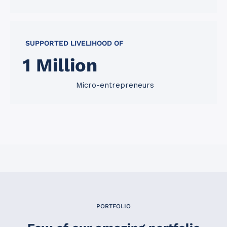
SUPPORTED LIVELIHOOD OF
1
 Million
Micro-entrepreneurs
PORTFOLIO