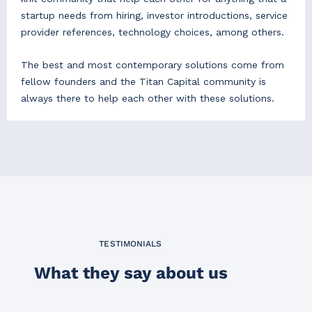
startup needs from hiring, investor introductions, service
provider references, technology choices, among others.
The best and most contemporary solutions come from
fellow founders and the Titan Capital community is
always there to help each other with these solutions.
TESTIMONIALS
What they say about us