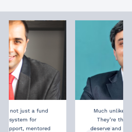
t just a fund
Much unlike the Dark
stem for
They’re the heroes 
ort, mentored
deserve and need righ