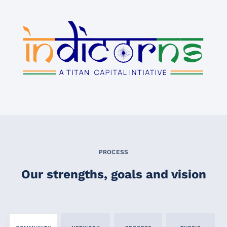
PROCESS
Our strengths, goals and vision