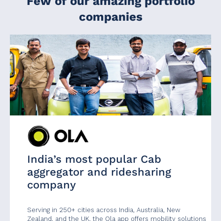
Few of our amazing portfolio
companies
India’s most popular Cab
aggregator and ridesharing
company
Serving in 250+ cities across India, Australia, New
Zealand, and the UK, the Ola app offers mobility solutions