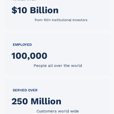
$
10
 Billion
from 100+ institutional investors
EMPLOYED
100
,000
People all over the world
SERVED OVER
250
 Million
Customers world wide