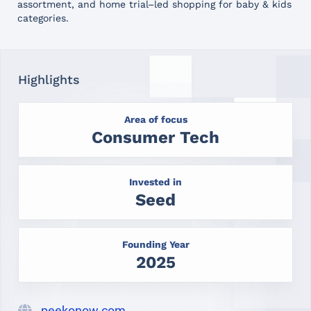
assortment, and home trial–led shopping for baby & kids
categories.
Highlights
Area of focus
Consumer Tech
Invested in
Seed
Founding Year
2025
peekonow.com