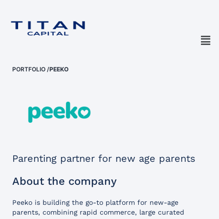
PORTFOLIO
/
PEEKO
Parenting partner for new age parents
About the company
Peeko is building the go-to platform for new-age
parents, combining rapid commerce, large curated