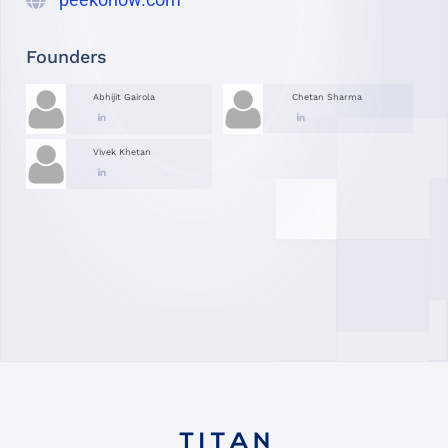
Founders
Abhijit Gairola
Chetan Sharma
Vivek Khetan