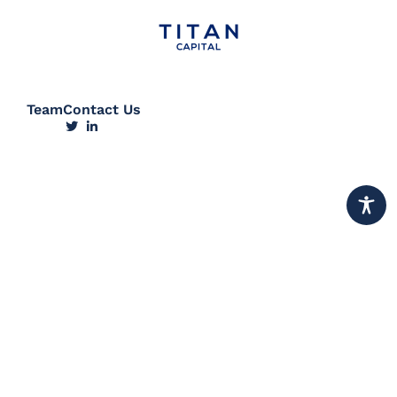
Team
Contact Us