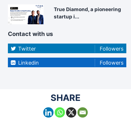
True Diamond, a pioneering
startup i...
Contact with us
Twitter
Followers
Linkedin
Followers
SHARE