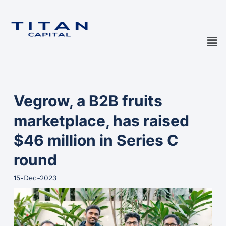
Vegrow, a B2B fruits
marketplace, has raised
$46 million in Series C
round
15-Dec-2023