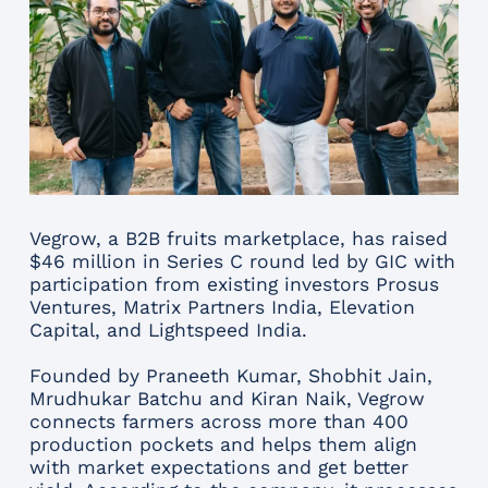
Vegrow, a B2B fruits marketplace, has raised
$46 million in Series C round led by GIC with
participation from existing investors Prosus
Ventures, Matrix Partners India, Elevation
Capital, and Lightspeed India.
Founded by Praneeth Kumar, Shobhit Jain,
Mrudhukar Batchu and Kiran Naik, Vegrow
connects farmers across more than 400
production pockets and helps them align
with market expectations and get better