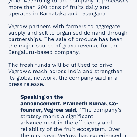
yield. According to the company, it processes
more than 200 tons of fruits daily and
operates in Karnataka and Telangana.
Vegrow partners with farmers to aggregate
supply and sell to organised demand through
partnerships. The sale of produce has been
the major source of gross revenue for the
Bengaluru-based company.
The fresh funds will be utilised to drive
Vegrow’s reach across India and strengthen
its global network, the company said in a
press release.
Speaking on the
announcement, Praneeth Kumar, Co-
founder, Vegrow said
, “The company’s
strategy marks a significant
advancement in the efficiency and
reliability of the fruit ecosystem. Over
the past year, Vegrow has experienced a