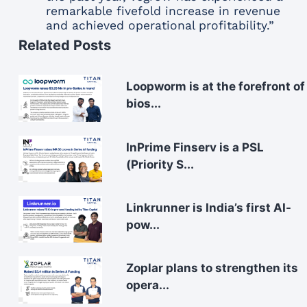
remarkable fivefold increase in revenue
and achieved operational profitability.”
Related Posts
Loopworm is at the forefront of
bios...
InPrime Finserv is a PSL
(Priority S...
Linkrunner is India’s first AI-
pow...
Zoplar plans to strengthen its
opera...