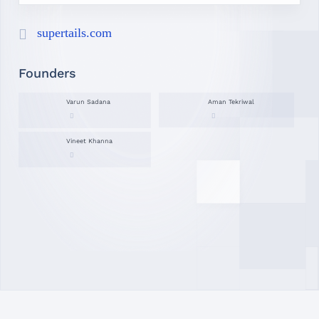
supertails.com
Founders
Varun Sadana
Aman Tekriwal
Vineet Khanna