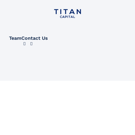
Team
Contact Us