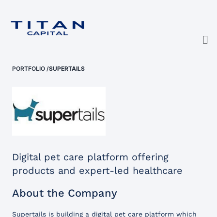
PORTFOLIO
/
SUPERTAILS
Digital pet care platform offering
products and expert-led healthcare
About the Company
Supertails is building a digital pet care platform which