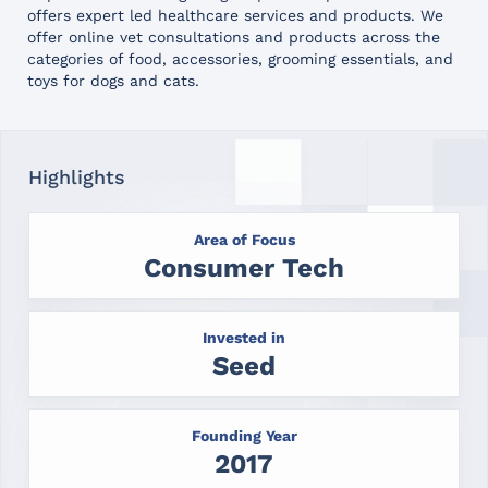
offers expert led healthcare services and products. We
offer online vet consultations and products across the
categories of food, accessories, grooming essentials, and
toys for dogs and cats.
Highlights
Area of Focus
Consumer Tech
Invested in
Seed
Founding Year
2017