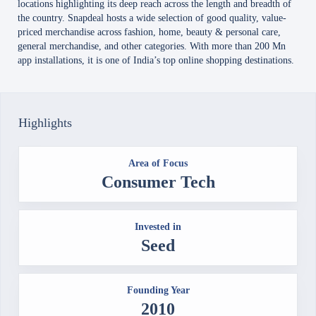
locations highlighting its deep reach across the length and breadth of
the country. Snapdeal hosts a wide selection of good quality, value-
priced merchandise across fashion, home, beauty & personal care,
general merchandise, and other categories. With more than 200 Mn
app installations, it is one of India’s top online shopping destinations.
Highlights
Area of Focus
Consumer Tech
Invested in
Seed
Founding Year
2010