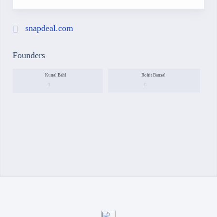
snapdeal.com
Founders
Kunal Bahl
Rohit Bansal