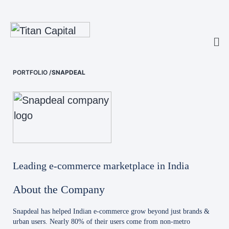
PORTFOLIO
/
SNAPDEAL
Leading e-commerce marketplace in India
About the Company
Snapdeal has helped Indian e-commerce grow beyond just brands &
urban users. Nearly 80% of their users come from non-metro