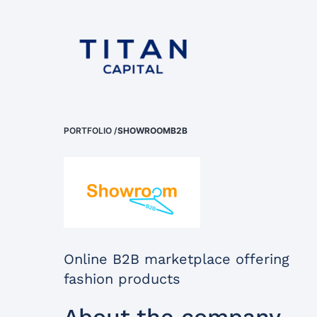
PORTFOLIO
/
SHOWROOMB2B
Online B2B marketplace offering
fashion products