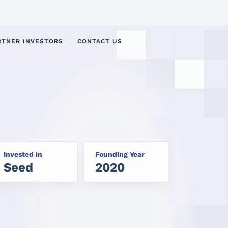
RTNER INVESTORS
CONTACT US
Invested in
Founding Year
Seed
2020