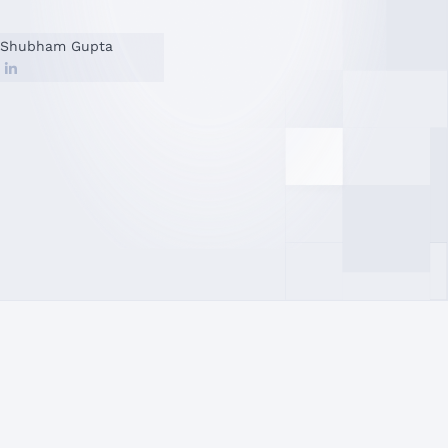
Shubham Gupta