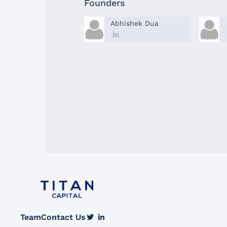
Founders
Abhishek Dua
Team
Contact Us