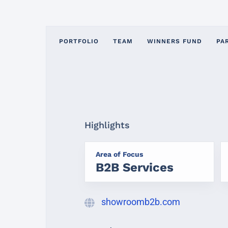
PORTFOLIO
TEAM
WINNERS FUND
PA
Highlights
Area of Focus
B2B Services
showroomb2b.com