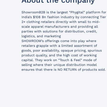
About the company
ShowroomB2B is the largest “Phygital” platform for
India’s $108 Bn fashion industry by connecting Tier
2+ clothing retailers directly with small to mid-
scale apparel manufacturers and providing all
parties with solutions for distribution, credit,
logistics, and marketing
SHOWROOM’s offerings come into play where
retailers grapple with a limited assortment of
goods, poor availability, opaque pricing, spurious
product quality, and the high cost of working
capital. They work on “Touch & Feel” mode of
selling where their unique distribution model
ensures that there is NO RETURN of products sold.