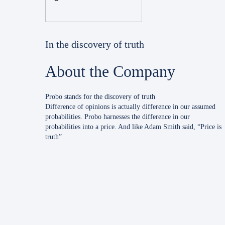
In the discovery of truth
About the Company
Probo stands for the discovery of truth
Difference of opinions is actually difference in our assumed
probabilities. Probo harnesses the difference in our
probabilities into a price. And like Adam Smith said, “Price is
truth”