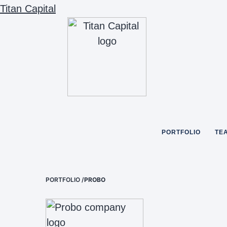
Titan Capital
PORTFOLIO
TE
PORTFOLIO
/
PROBO