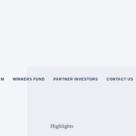
AM
WINNERS FUND
PARTNER INVESTORS
CONTACT US
Highlights