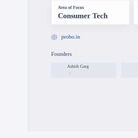
Area of Focus
Consumer Tech
probo.in
Founders
Ashish Garg