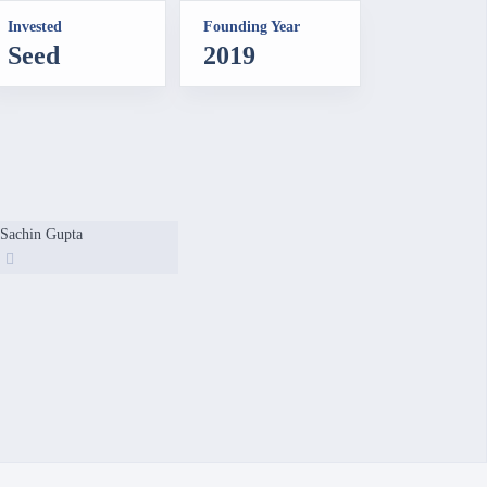
Invested
Founding Year
Seed
2019
Sachin Gupta