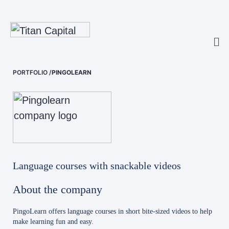
PORTFOLIO
/
PINGOLEARN
Language courses with snackable videos
About the company
PingoLearn offers language courses in short bite-sized videos to help
make learning fun and easy.