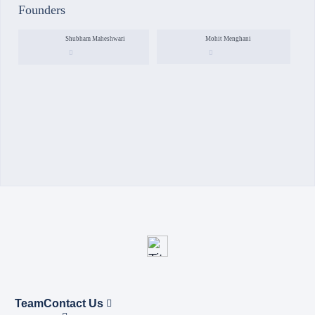
Founders
Shubham Maheshwari
Mohit Menghani
Team
Contact Us