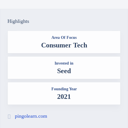
Highlights
Area Of Focus
Consumer Tech
Invested in
Seed
Founding Year
2021
pingolearn.com