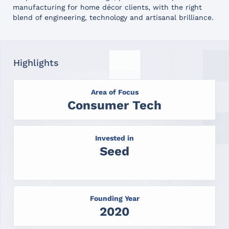
manufacturing for home décor clients, with the right
blend of engineering, technology and artisanal brilliance.
Highlights
Area of Focus
Consumer Tech
Invested in
Seed
Founding Year
2020