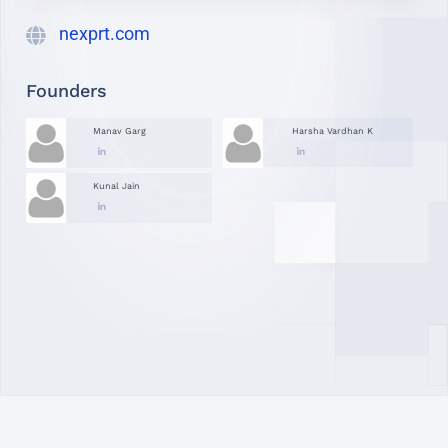
nexprt.com
Founders
Manav Garg
Harsha Vardhan K
Kunal Jain