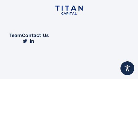
Team
Contact Us