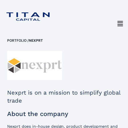
PORTFOLIO
/
NEXPRT
Nexprt is on a mission to simplify global
trade
About the company
Nexprt does in-house design, product development and