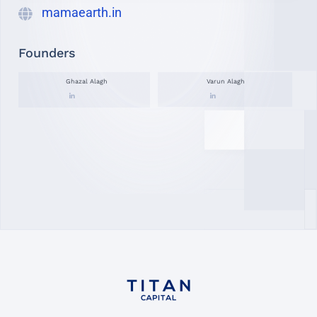
mamaearth.in
Founders
Ghazal Alagh
Varun Alagh