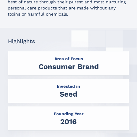
best of nature through their purest and most nurturing
personal care products that are made without any
toxins or harmful chemicals.
Highlights
Area of Focus
Consumer Brand
Invested in
Seed
Founding Year
2016