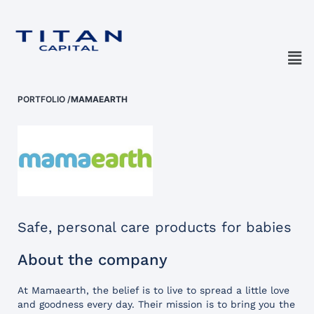
PORTFOLIO
/
MAMAEARTH
Safe, personal care products for babies
About the company
At Mamaearth, the belief is to live to spread a little love
and goodness every day. Their mission is to bring you the