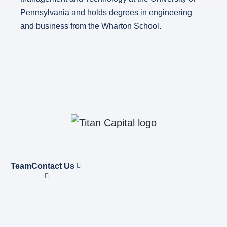
Pennsylvania and holds degrees in engineering
and business from the Wharton School.
Team
Contact Us