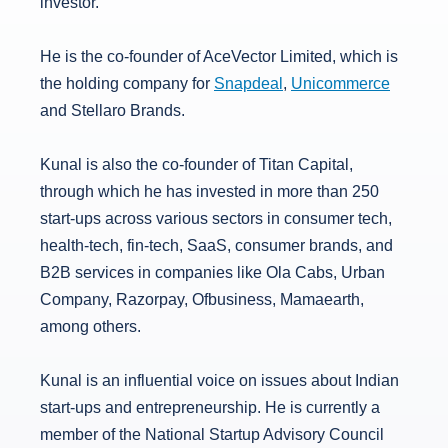
investor.
He is the co-founder of AceVector Limited, which is
the holding company for
Snapdeal
,
Unicommerce
and Stellaro Brands.
Kunal is also the co-founder of Titan Capital,
through which he has invested in more than 250
start-ups across various sectors in consumer tech,
health-tech, fin-tech, SaaS, consumer brands, and
B2B services in companies like Ola Cabs, Urban
Company, Razorpay, Ofbusiness, Mamaearth,
among others.
Kunal is an influential voice on issues about Indian
start-ups and entrepreneurship. He is currently a
member of the National Startup Advisory Council