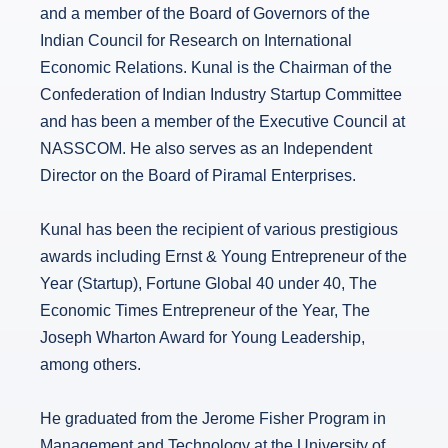
and a member of the Board of Governors of the
Indian Council for Research on International
Economic Relations. Kunal is the Chairman of the
Confederation of Indian Industry Startup Committee
and has been a member of the Executive Council at
NASSCOM. He also serves as an Independent
Director on the Board of Piramal Enterprises.
Kunal has been the recipient of various prestigious
awards including Ernst & Young Entrepreneur of the
Year (Startup), Fortune Global 40 under 40, The
Economic Times Entrepreneur of the Year, The
Joseph Wharton Award for Young Leadership,
among others.
He graduated from the Jerome Fisher Program in
Management and Technology at the University of