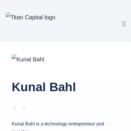
Kunal Bahl
Kunal Bahl is a technology entrepreneur and