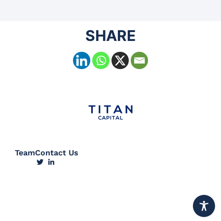
SHARE
Team
Contact Us