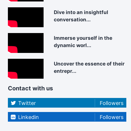
Dive into an insightful
conversation...
Immerse yourself in the
dynamic worl...
Uncover the essence of their
entrepr...
Contact with us
Twitter
Followers
Linkedin
Followers