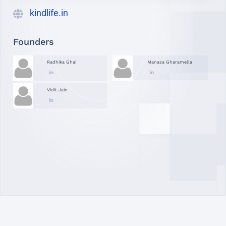
kindlife.in
Founders
Radhika Ghai
Manasa Gharamella
Vidit Jain