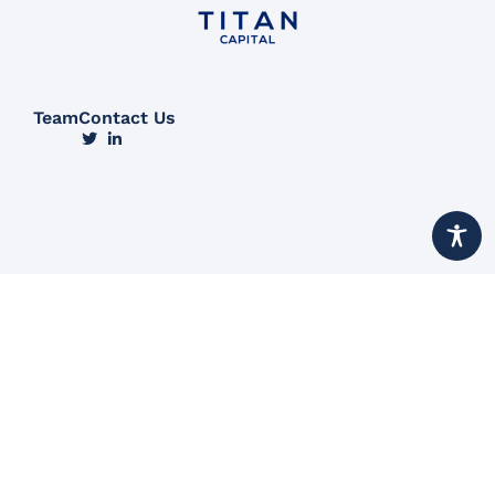
Team
Contact Us