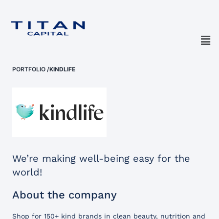
PORTFOLIO
/
KINDLIFE
We’re making well-being easy for the
world!
About the company
Shop for 150+ kind brands in clean beauty, nutrition and