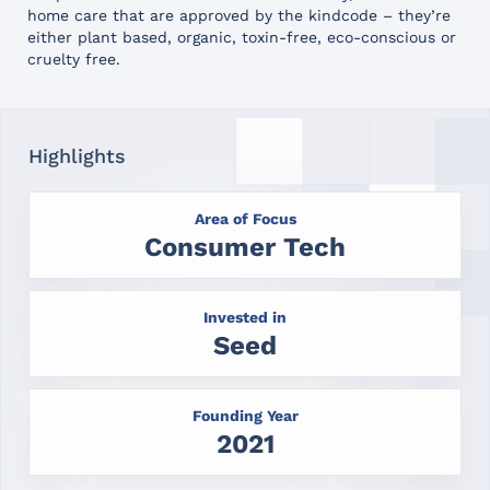
home care that are approved by the kindcode – they’re
either plant based, organic, toxin-free, eco-conscious or
cruelty free.
Highlights
Area of Focus
Consumer Tech
Invested in
Seed
Founding Year
2021