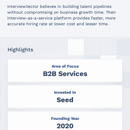
InterviewVector believes in building talent pipelines
without compromising on business growth time. Their
interview-as-a-service platform provides faster, more
accurate hiring rate at lower cost and lesser time.
Highlights
Area of Focus
B2B Services
Invested in
Seed
Founding Year
2020