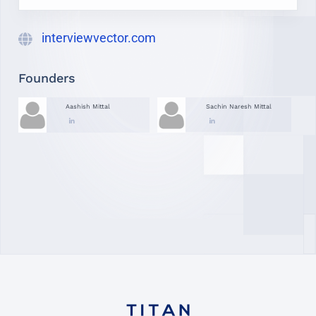
interviewvector.com
Founders
Aashish Mittal
Sachin Naresh Mittal