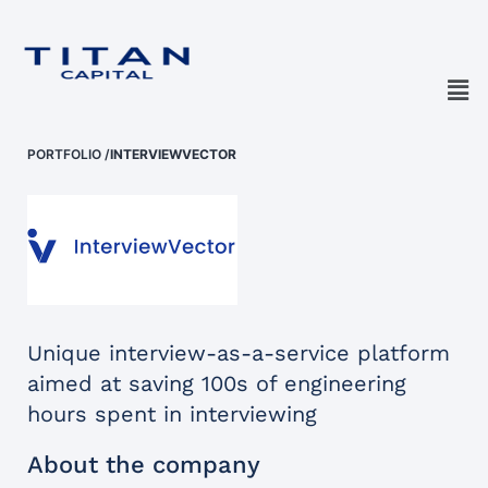
PORTFOLIO
/
INTERVIEWVECTOR
Unique interview-as-a-service platform
aimed at saving 100s of engineering
hours spent in interviewing
About the company