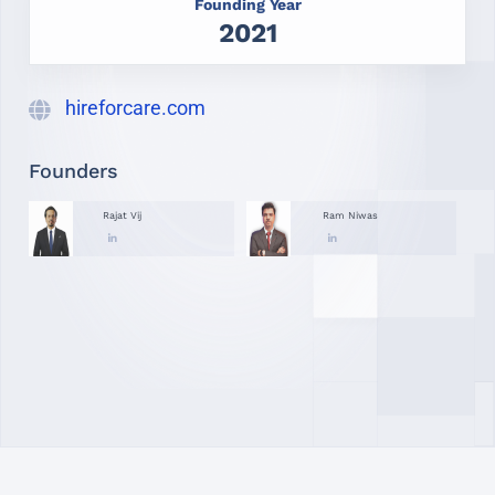
Founding Year
2021
hireforcare.com
Founders
Rajat Vij
Ram Niwas