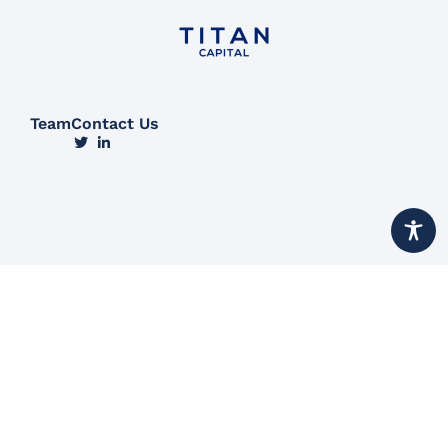
Team
Contact Us