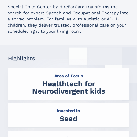
Special Child Center by HireForCare transforms the
search for expert Speech and Occupational Therapy into
a solved problem. For families with Autistic or ADHD
children, they deliver trusted, professional care on your
schedule, right to your living room.
Highlights
Area of Focus
Healthtech for
Neurodivergent kids
Invested in
Seed