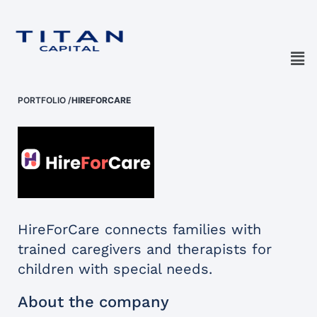
PORTFOLIO
/
HIREFORCARE
HireForCare connects families with
trained caregivers and therapists for
children with special needs.
About the company