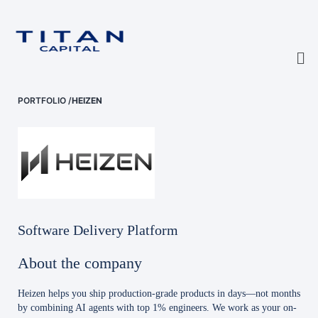
PORTFOLIO
/
HEIZEN
Software Delivery Platform
About the company
Heizen helps you ship production-grade products in days—not months
by combining AI agents with top 1% engineers. We work as your on-