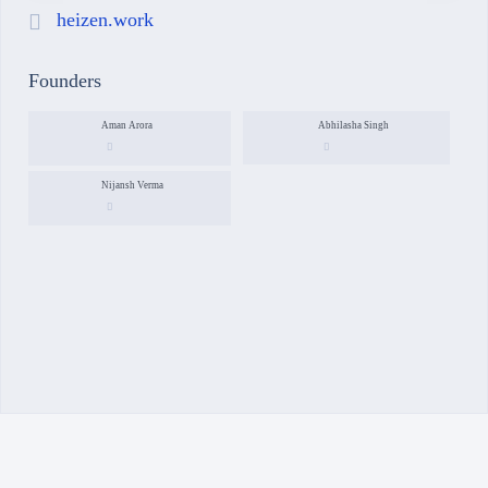
heizen.work
Founders
Aman Arora
Abhilasha Singh
Nijansh Verma