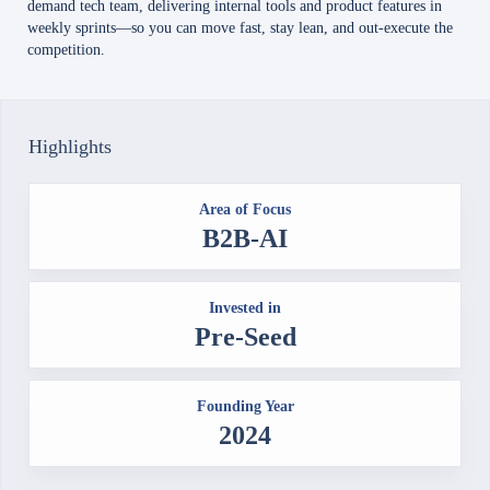
demand tech team, delivering internal tools and product features in
weekly sprints—so you can move fast, stay lean, and out-execute the
competition.
Highlights
Area of Focus
B2B-AI
Invested in
Pre-Seed
Founding Year
2024