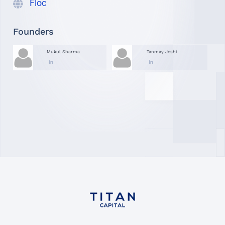
Floc
Founders
Mukul Sharma
Tanmay Joshi