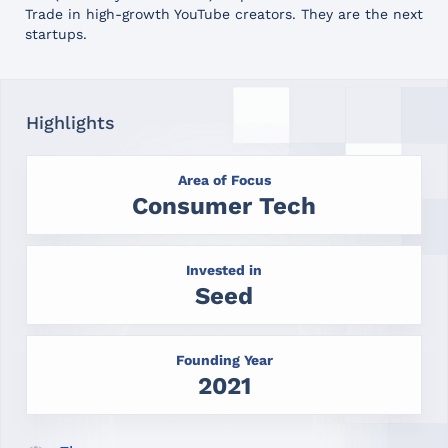
Trade in high-growth YouTube creators. They are the next
startups.
Highlights
Area of Focus
Consumer Tech
Invested in
Seed
Founding Year
2021