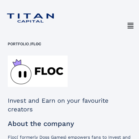
PORTFOLIO
/
FLOC
Invest and Earn on your favourite
creators
About the company
Floc( formerly Doss Games) empowers fans to Invest and