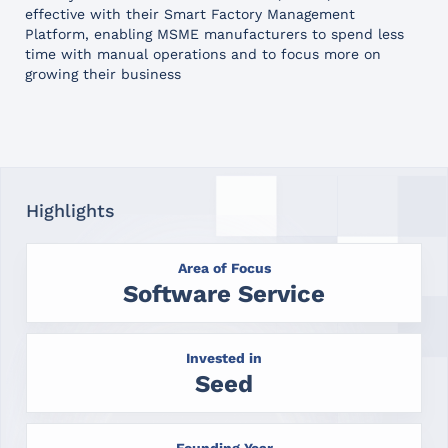
effective with their Smart Factory Management
Platform, enabling MSME manufacturers to spend less
time with manual operations and to focus more on
growing their business
Highlights
Area of Focus
Software Service
Invested in
Seed
Founding Year