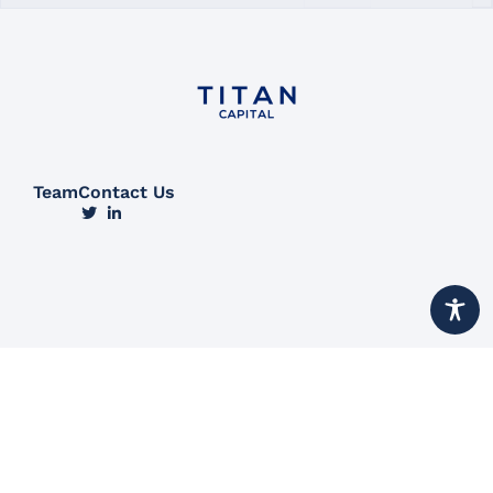
Team
Contact Us