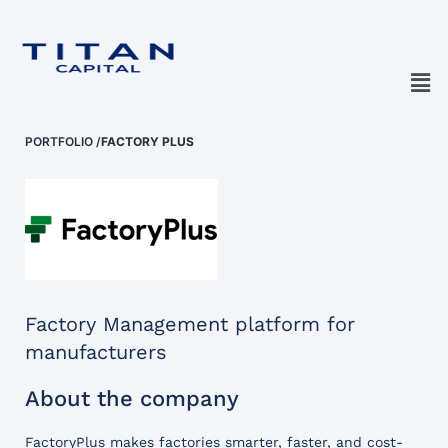
PORTFOLIO
/
FACTORY PLUS
Factory Management platform for
manufacturers
About the company
FactoryPlus makes factories smarter, faster, and cost-