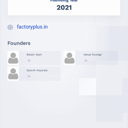
2021
factoryplus.in
Founders
Bikash Dash
Vatsal Rustagi
Sparsh Koyarala