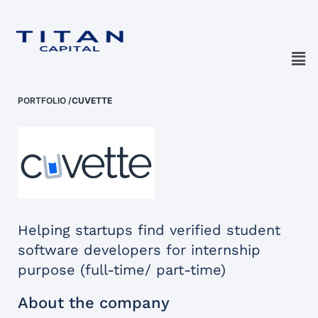
PORTFOLIO
/
CUVETTE
Helping startups find verified student
software developers for internship
purpose (full-time/ part-time)
About the company