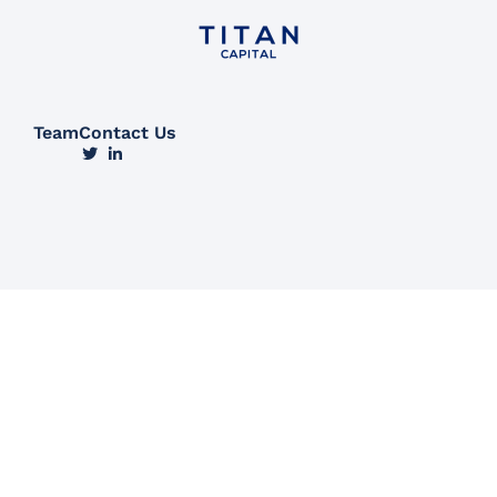
Team
Contact Us