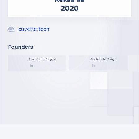
2020
cuvette.tech
Founders
Atul Kumar Singhal
Sudhanshu Singh