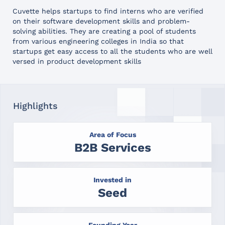
Cuvette helps startups to find interns who are verified
on their software development skills and problem-
solving abilities. They are creating a pool of students
from various engineering colleges in India so that
startups get easy access to all the students who are well
versed in product development skills
Highlights
Area of Focus
B2B Services
Invested in
Seed
Founding Year