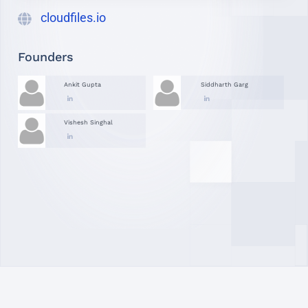
cloudfiles.io
Founders
Ankit Gupta
Siddharth Garg
Vishesh Singhal