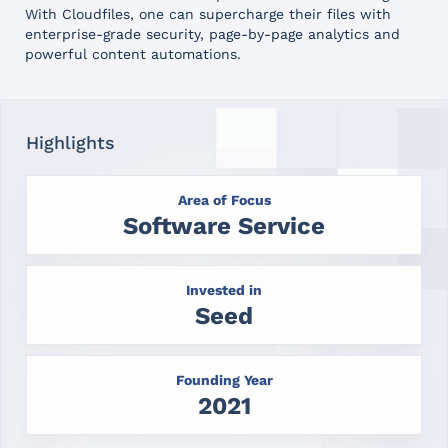
With Cloudfiles, one can supercharge their files with
enterprise-grade security, page-by-page analytics and
powerful content automations.
Highlights
Area of Focus
Software Service
Invested in
Seed
Founding Year
2021