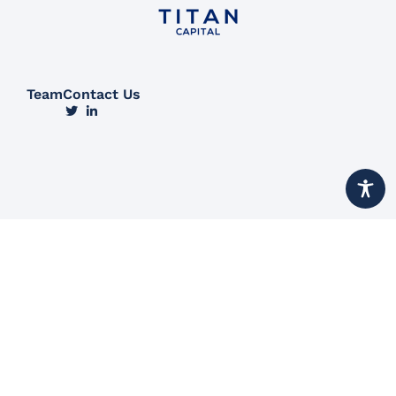
Team
Contact Us