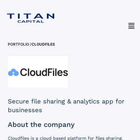
PORTFOLIO
/
CLOUDFILES
Secure file sharing & analytics app for
businesses
About the company
Cloudfiles is a cloud based platform for files sharing.