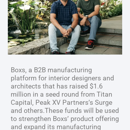
Boxs, a B2B manufacturing
platform for interior designers and
architects that has raised $1.6
million in a seed round from Titan
Capital, Peak XV Partners’s Surge
and others.These funds will be used
to strengthen Boxs’ product offering
and expand its manufacturing