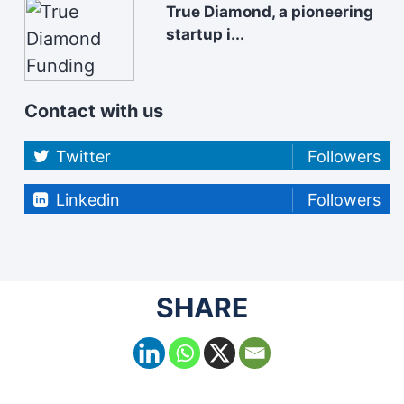
True Diamond, a pioneering
startup i...
Contact with us
Twitter
Followers
Linkedin
Followers
SHARE