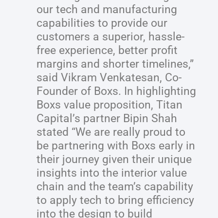
our tech and manufacturing
capabilities to provide our
customers a superior, hassle-
free experience, better profit
margins and shorter timelines,”
said Vikram Venkatesan, Co-
Founder of Boxs. In highlighting
Boxs value proposition, Titan
Capital’s partner Bipin Shah
stated “We are really proud to
be partnering with Boxs early in
their journey given their unique
insights into the interior value
chain and the team’s capability
to apply tech to bring efficiency
into the design to build