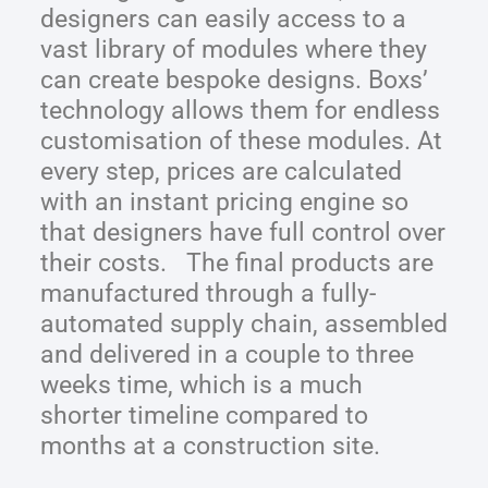
designers can easily access to a
vast library of modules where they
can create bespoke designs. Boxs’
technology allows them for endless
customisation of these modules. At
every step, prices are calculated
with an instant pricing engine so
that designers have full control over
their costs. The final products are
manufactured through a fully-
automated supply chain, assembled
and delivered in a couple to three
weeks time, which is a much
shorter timeline compared to
months at a construction site.