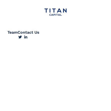
Team
Contact Us