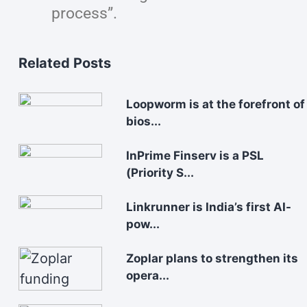
process”.
Related Posts
Loopworm is at the forefront of
bios...
InPrime Finserv is a PSL
(Priority S...
Linkrunner is India’s first AI-
pow...
Zoplar plans to strengthen its
opera...