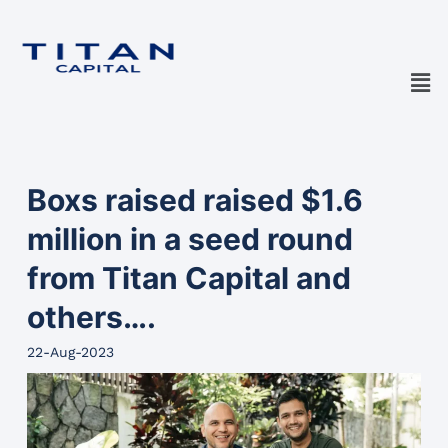
Boxs raised raised $1.6
million in a seed round
from Titan Capital and
others….
22-Aug-2023