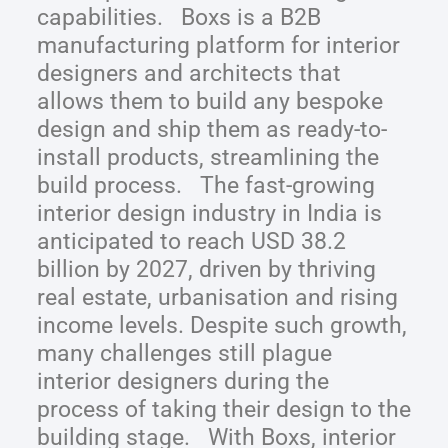
capabilities. Boxs is a B2B
manufacturing platform for interior
designers and architects that
allows them to build any bespoke
design and ship them as ready-to-
install products, streamlining the
build process. The fast-growing
interior design industry in India is
anticipated to reach USD 38.2
billion by 2027, driven by thriving
real estate, urbanisation and rising
income levels. Despite such growth,
many challenges still plague
interior designers during the
process of taking their design to the
building stage. With Boxs, interior