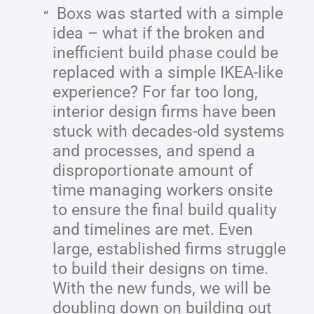
Boxs was started with a simple
idea – what if the broken and
inefficient build phase could be
replaced with a simple IKEA-like
experience? For far too long,
interior design firms have been
stuck with decades-old systems
and processes, and spend a
disproportionate amount of
time managing workers onsite
to ensure the final build quality
and timelines are met. Even
large, established firms struggle
to build their designs on time.
With the new funds, we will be
doubling down on building out