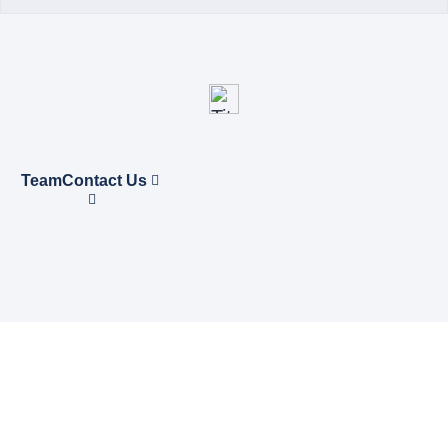
Team
Contact Us