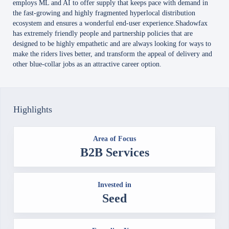
employs ML and AI to offer supply that keeps pace with demand in
the fast-growing and highly fragmented hyperlocal distribution
ecosystem and ensures a wonderful end-user experience.Shadowfax
has extremely friendly people and partnership policies that are
designed to be highly empathetic and are always looking for ways to
make the riders lives better, and transform the appeal of delivery and
other blue-collar jobs as an attractive career option.
Highlights
Area of Focus
B2B Services
Invested in
Seed