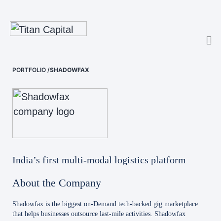
PORTFOLIO
/
SHADOWFAX
India’s first multi-modal logistics platform
About the Company
Shadowfax is the biggest on-Demand tech-backed gig marketplace
that helps businesses outsource last-mile activities. Shadowfax