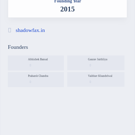
Founding Year
2015
shadowfax.in
Founders
Abhishek Bansal
Gaurav Jaithliya
Praharsh Chandra
Vaibhav Khandelwal