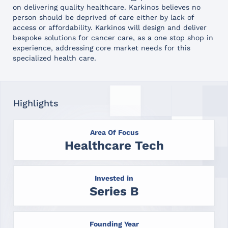
on delivering quality healthcare. Karkinos believes no
person should be deprived of care either by lack of
access or affordability. Karkinos will design and deliver
bespoke solutions for cancer care, as a one stop shop in
experience, addressing core market needs for this
specialized health care.
Highlights
Area Of Focus
Healthcare Tech
Invested in
Series B
Founding Year