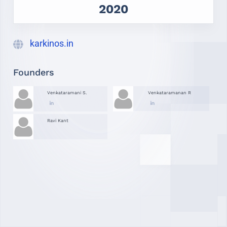
2020
karkinos.in
Founders
Venkataramani S.
Venkataramanan R
Ravi Kant