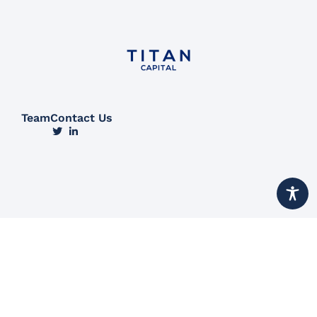
Team
Contact Us