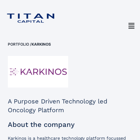
PORTFOLIO
/
KARKINOS
A Purpose Driven Technology led
Oncology Platform
About the company
Karkinos is a healthcare technology platform focussed