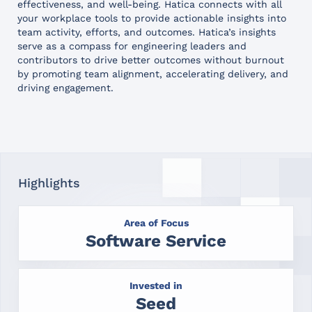
effectiveness, and well-being. Hatica connects with all
your workplace tools to provide actionable insights into
team activity, efforts, and outcomes. Hatica’s insights
serve as a compass for engineering leaders and
contributors to drive better outcomes without burnout
by promoting team alignment, accelerating delivery, and
driving engagement.
Highlights
Area of Focus
Software Service
Invested in
Seed