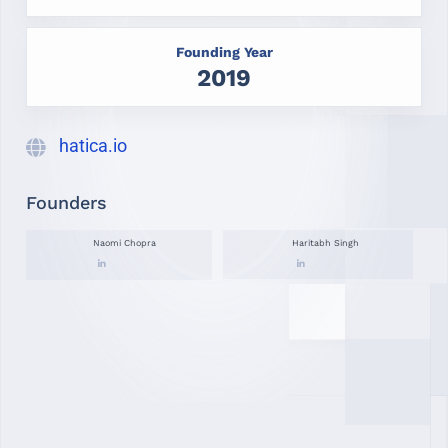
Founding Year
2019
hatica.io
Founders
Naomi Chopra
Haritabh Singh