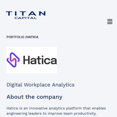
PORTFOLIO
/
HATICA
Digital Workplace Analytics
About the company
Hatica is an innovative analytics platform that enables
engineering leaders to improve team productivity,