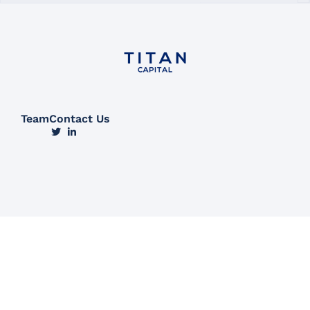
Team
Contact Us