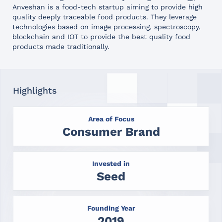
Anveshan is a food-tech startup aiming to provide high
quality deeply traceable food products. They leverage
technologies based on image processing, spectroscopy,
blockchain and IOT to provide the best quality food
products made traditionally.
Highlights
Area of Focus
Consumer Brand
Invested in
Seed
Founding Year
2019