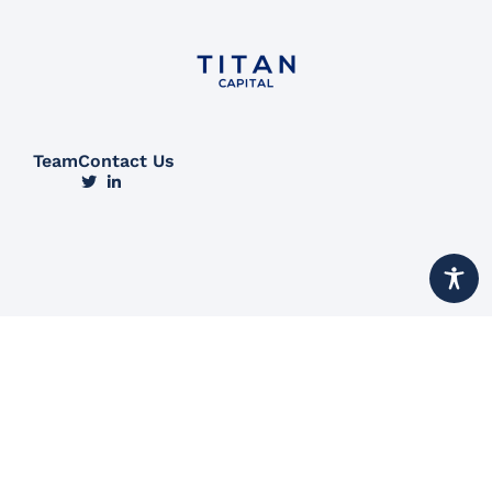
Team
Contact Us