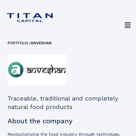
PORTFOLIO
/
ANVESHAN
Traceable, traditional and completely
natural food products
About the company
Revolutionizing the food industry through technology,