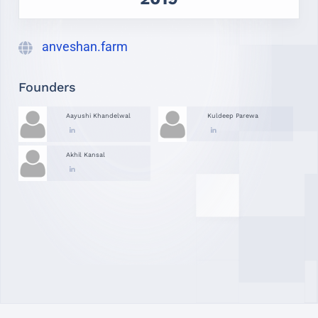
anveshan.farm
Founders
Aayushi Khandelwal
Kuldeep Parewa
Akhil Kansal